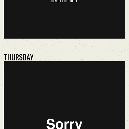
THURSDAY