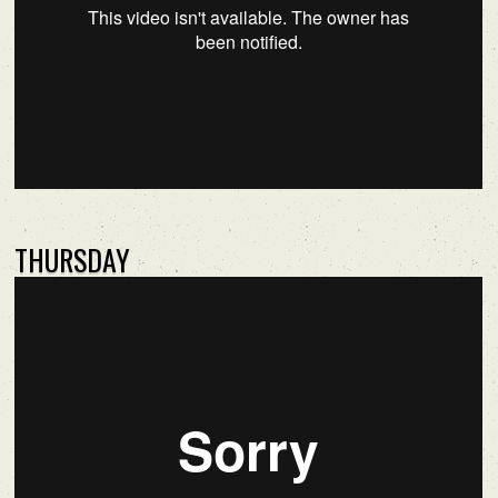
THURSDAY