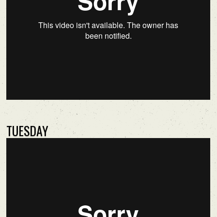
TUESDAY