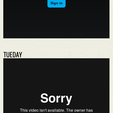
TUEDAY