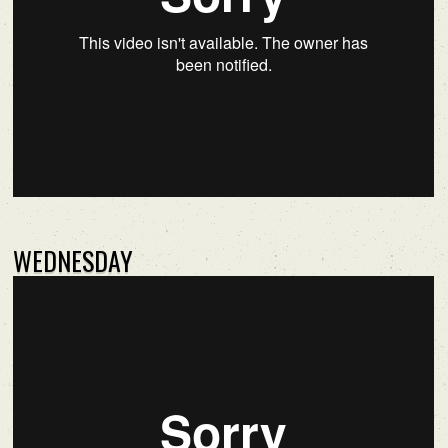
WEDNESDAY