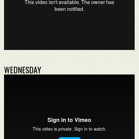
WEDNESDAY