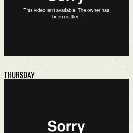
THURSDAY