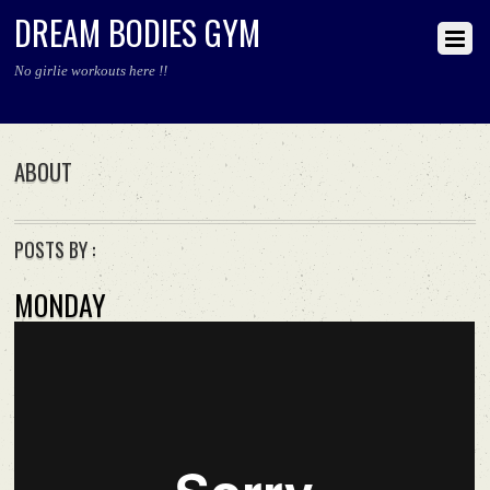
DREAM BODIES GYM
No girlie workouts here !!
ABOUT
POSTS BY :
MONDAY