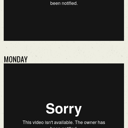
MONDAY