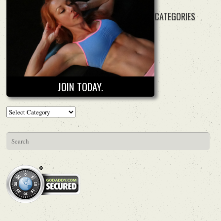
CATEGORIES
JOIN TODAY.
Categories