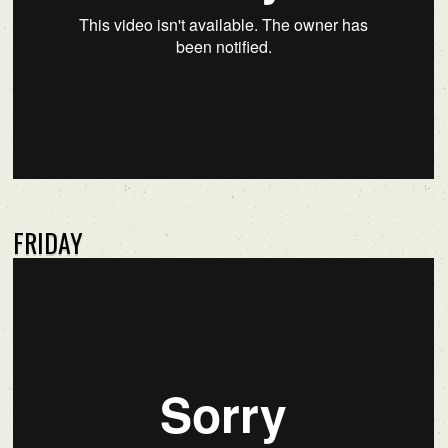
FRIDAY