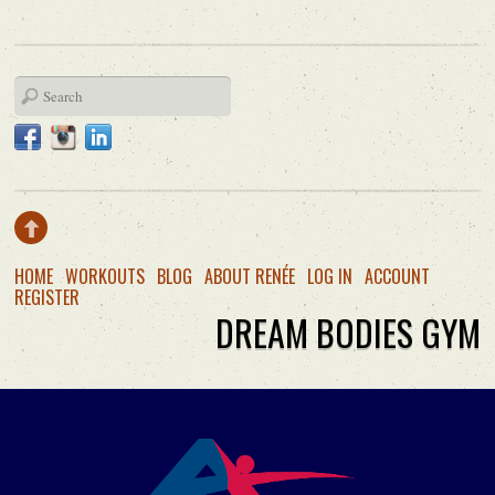
HOME
WORKOUTS
BLOG
ABOUT RENÉE
LOG IN
ACCOUNT
REGISTER
DREAM BODIES GYM