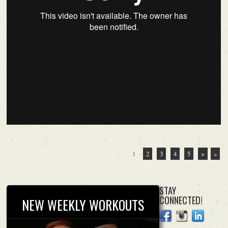
1
2
3
4
5
>
»
STAY
CONNECTED!
NEW WEEKLY WORKOUTS